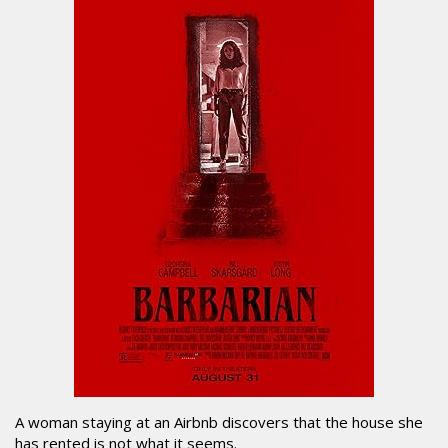
A woman staying at an Airbnb discovers that the house she
has rented is not what it seems.