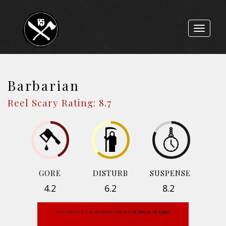
Toggle
navigat
Barbarian
Reel Scary Rating: 8.7
GORE
DISTURB
SUSPENSE
4.2
6.2
8.2