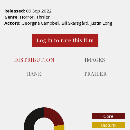
Released:
09 Sep 2022
Genre:
Horror, Thriller
Actors:
Georgina Campbell, Bill Skarsgård, Justin Long
Log in to rate this film
DISTRIBUTION
IMAGES
RANK
TRAILER
22.5%
Gore
Disturb
44.1%