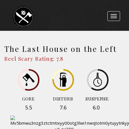
Toggle
navigat
The Last House on the Left
Reel Scary Rating: 7.8
GORE
DISTURB
SUSPENSE
5.5
7.6
6.0