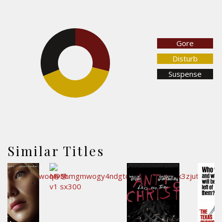
Gore
28.9%
31.2%
Disturb
Suspense
39.9%
Similar Titles