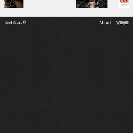
Reel Scary©
About