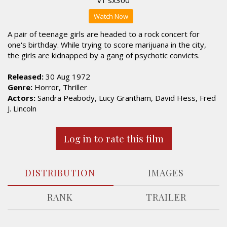
Watch Now
A pair of teenage girls are headed to a rock concert for
one's birthday. While trying to score marijuana in the city,
the girls are kidnapped by a gang of psychotic convicts.
Released:
30 Aug 1972
Genre:
Horror, Thriller
Actors:
Sandra Peabody, Lucy Grantham, David Hess, Fred
J. Lincoln
Log in to rate this film
DISTRIBUTION
IMAGES
RANK
TRAILER